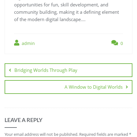
opportunities for fun, skill development, and
community building, making it a defining element
of the modern digital landscape.…
admin
0
Post
navigation
Bridging Worlds Through Play
A Window to Digital Worlds
LEAVE A REPLY
Your email address will not be published.
Required fields are marked
*