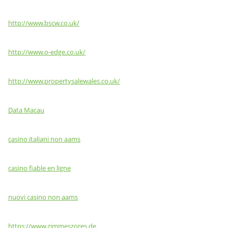
http://www.bscw.co.uk/
http://www.o-edge.co.uk/
http://www.propertysalewales.co.uk/
Data Macau
casino italiani non aams
casino fiable en ligne
nuovi casino non aams
https://www.zimmeszores.de