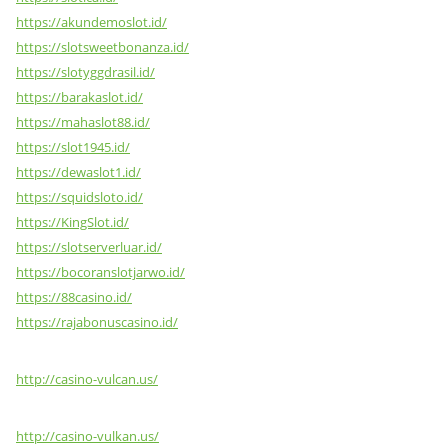
https://akundemoslot.id/
https://slotsweetbonanza.id/
https://slotyggdrasil.id/
https://barakaslot.id/
https://mahaslot88.id/
https://slot1945.id/
https://dewaslot1.id/
https://squidsloto.id/
https://KingSlot.id/
https://slotserverluar.id/
https://bocoranslotjarwo.id/
https://88casino.id/
https://rajabonuscasino.id/
http://casino-vulcan.us/
http://casino-vulkan.us/