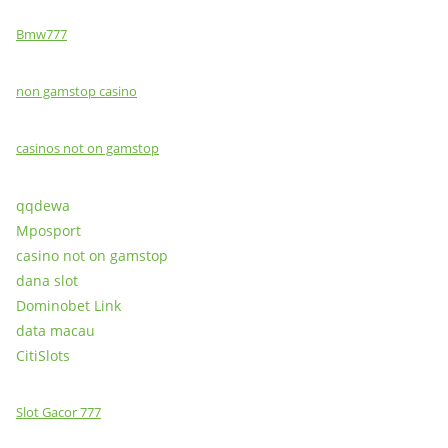
Bmw777
non gamstop casino
casinos not on gamstop
qqdewa
Mposport
casino not on gamstop
dana slot
Dominobet Link
data macau
CitiSlots
Slot Gacor 777