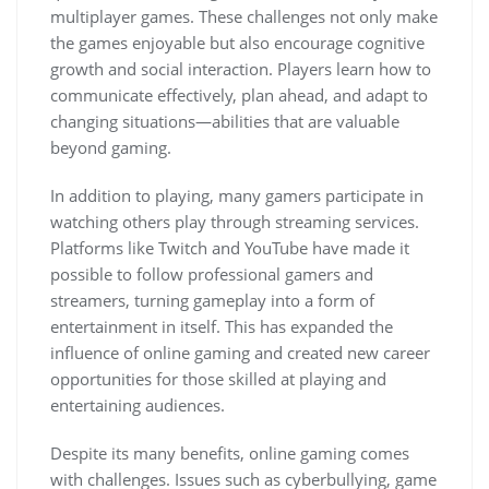
multiplayer games. These challenges not only make
the games enjoyable but also encourage cognitive
growth and social interaction. Players learn how to
communicate effectively, plan ahead, and adapt to
changing situations—abilities that are valuable
beyond gaming.
In addition to playing, many gamers participate in
watching others play through streaming services.
Platforms like Twitch and YouTube have made it
possible to follow professional gamers and
streamers, turning gameplay into a form of
entertainment in itself. This has expanded the
influence of online gaming and created new career
opportunities for those skilled at playing and
entertaining audiences.
Despite its many benefits, online gaming comes
with challenges. Issues such as cyberbullying, game