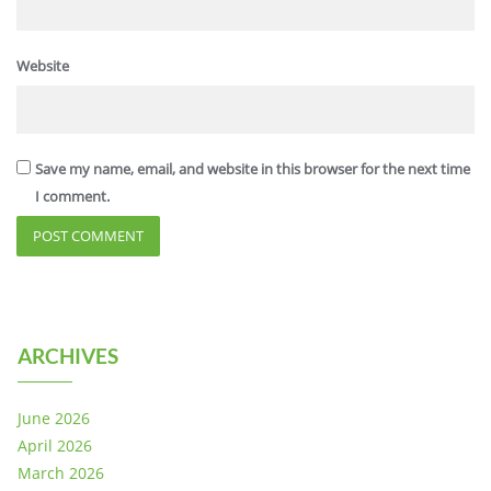
Website
Save my name, email, and website in this browser for the next time
I comment.
ARCHIVES
June 2026
April 2026
March 2026