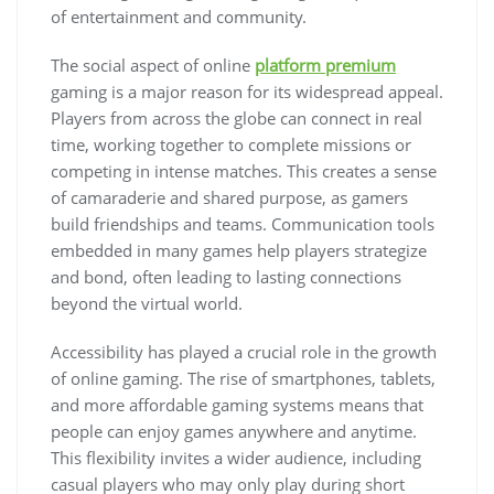
of entertainment and community.
The social aspect of online
platform premium
gaming is a major reason for its widespread appeal.
Players from across the globe can connect in real
time, working together to complete missions or
competing in intense matches. This creates a sense
of camaraderie and shared purpose, as gamers
build friendships and teams. Communication tools
embedded in many games help players strategize
and bond, often leading to lasting connections
beyond the virtual world.
Accessibility has played a crucial role in the growth
of online gaming. The rise of smartphones, tablets,
and more affordable gaming systems means that
people can enjoy games anywhere and anytime.
This flexibility invites a wider audience, including
casual players who may only play during short