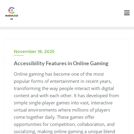
Skip
to
content
November 18, 2025
Accessibility Features in Online Gaming
Online gaming has become one of the most
popular forms of entertainment in recent years,
transforming the way people interact with digital
content and with each other. It has developed from
simple single-player games into vast, interactive
virtual environments where millions of players
come together daily. These games offer
opportunities for competition, collaboration, and
socializing, making online gaming a unique blend