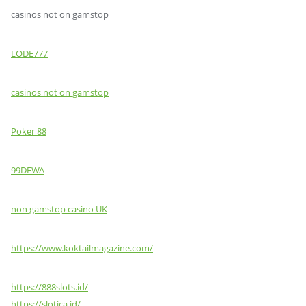
casinos not on gamstop
LODE777
casinos not on gamstop
Poker 88
99DEWA
non gamstop casino UK
https://www.koktailmagazine.com/
https://888slots.id/
https://slotica.id/