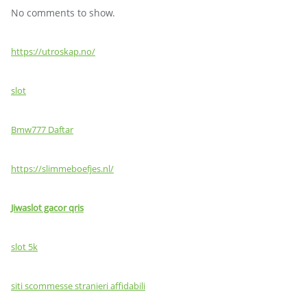
No comments to show.
https://utroskap.no/
slot
Bmw777 Daftar
https://slimmeboefjes.nl/
Jiwaslot gacor qris
slot 5k
siti scommesse stranieri affidabili