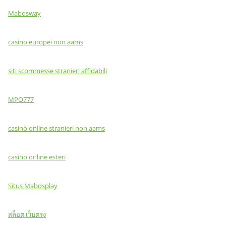
Mabosway
casino europei non aams
siti scommesse stranieri affidabili
MPO777
casinò online stranieri non aams
casino online esteri
Situs Mabosplay
สล็อต เว็บตรง