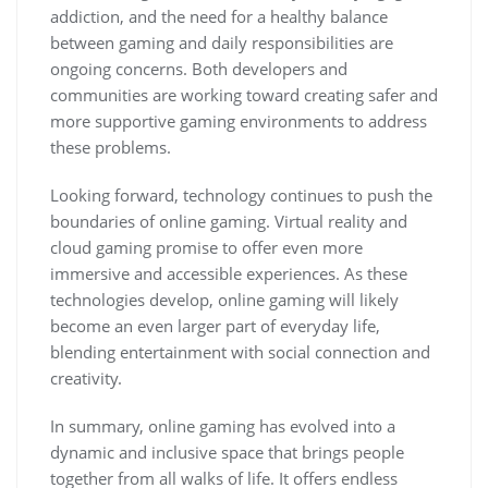
addiction, and the need for a healthy balance
between gaming and daily responsibilities are
ongoing concerns. Both developers and
communities are working toward creating safer and
more supportive gaming environments to address
these problems.
Looking forward, technology continues to push the
boundaries of online gaming. Virtual reality and
cloud gaming promise to offer even more
immersive and accessible experiences. As these
technologies develop, online gaming will likely
become an even larger part of everyday life,
blending entertainment with social connection and
creativity.
In summary, online gaming has evolved into a
dynamic and inclusive space that brings people
together from all walks of life. It offers endless