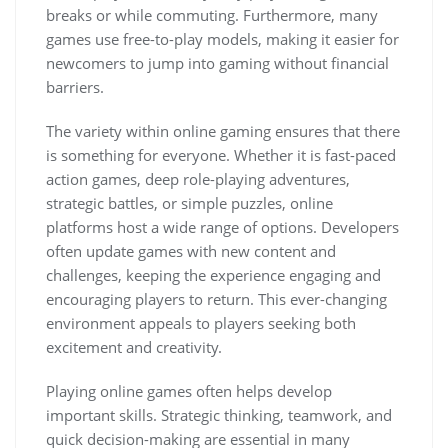
breaks or while commuting. Furthermore, many
games use free-to-play models, making it easier for
newcomers to jump into gaming without financial
barriers.
The variety within online gaming ensures that there
is something for everyone. Whether it is fast-paced
action games, deep role-playing adventures,
strategic battles, or simple puzzles, online
platforms host a wide range of options. Developers
often update games with new content and
challenges, keeping the experience engaging and
encouraging players to return. This ever-changing
environment appeals to players seeking both
excitement and creativity.
Playing online games often helps develop
important skills. Strategic thinking, teamwork, and
quick decision-making are essential in many