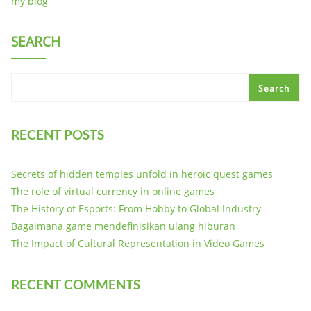
my blog
SEARCH
Search
RECENT POSTS
Secrets of hidden temples unfold in heroic quest games
The role of virtual currency in online games
The History of Esports: From Hobby to Global Industry
Bagaimana game mendefinisikan ulang hiburan
The Impact of Cultural Representation in Video Games
RECENT COMMENTS