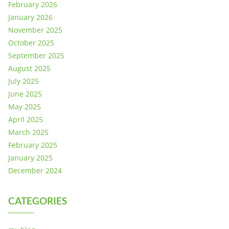
February 2026
January 2026
November 2025
October 2025
September 2025
August 2025
July 2025
June 2025
May 2025
April 2025
March 2025
February 2025
January 2025
December 2024
CATEGORIES