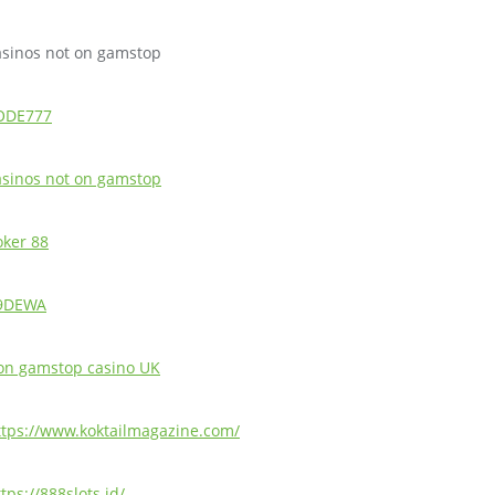
asinos not on gamstop
ODE777
asinos not on gamstop
oker 88
9DEWA
on gamstop casino UK
ttps://www.koktailmagazine.com/
tps://888slots.id/