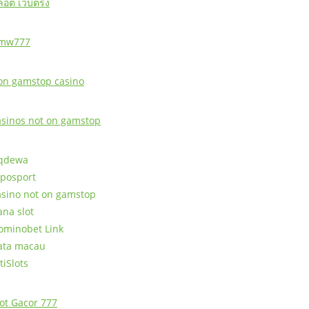
ล็อต เว็บตรง
mw777
on gamstop casino
asinos not on gamstop
qdewa
posport
asino not on gamstop
ana slot
ominobet Link
ata macau
tiSlots
lot Gacor 777