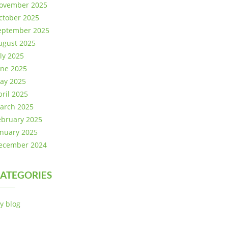
ovember 2025
ctober 2025
eptember 2025
ugust 2025
uly 2025
une 2025
ay 2025
pril 2025
arch 2025
ebruary 2025
anuary 2025
ecember 2024
ATEGORIES
y blog