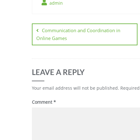
admin
Post
navigation
Communication and Coordination in
Online Games
LEAVE A REPLY
Your email address will not be published.
Required
Comment
*