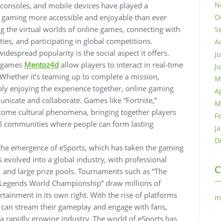
N
consoles, and mobile devices have played a
ng gaming more accessible and enjoyable than ever
O
ng the virtual worlds of online games, connecting with
S
ies, and participating in global competitions.
A
despread popularity is the social aspect it offers.
J
e games
Mentoz4d
allow players to interact in real-time
J
. Whether it’s teaming up to complete a mission,
M
ly enjoying the experience together, online gaming
A
nicate and collaborate. Games like “Fortnite,”
M
come cultural phenomena, bringing together players
F
al communities where people can form lasting
J
D
the emergence of eSports, which has taken the gaming
evolved into a global industry, with professional
C
 and large prize pools. Tournaments such as “The
of Legends World Championship” draw millions of
tainment in its own right. With the rise of platforms
m
 can stream their gameplay and engage with fans,
 a rapidly growing industry. The world of eSports has