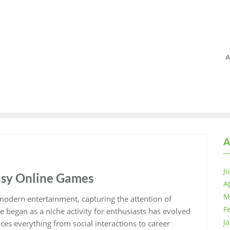
A
A
J
asy Online Games
A
M
odern entertainment, capturing the attention of
F
e began as a niche activity for enthusiasts has evolved
J
ences everything from social interactions to career