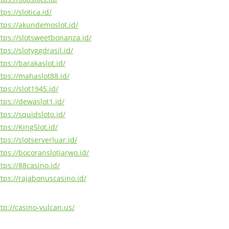
tps://slotica.id/
ttps://akundemoslot.id/
ttps://slotsweetbonanza.id/
tps://slotyggdrasil.id/
tps://barakaslot.id/
ttps://mahaslot88.id/
tps://slot1945.id/
ttps://dewaslot1.id/
tps://squidsloto.id/
tps://KingSlot.id/
tps://slotserverluar.id/
ttps://bocoranslotjarwo.id/
tps://88casino.id/
ttps://rajabonuscasino.id/
ttp://casino-vulcan.us/