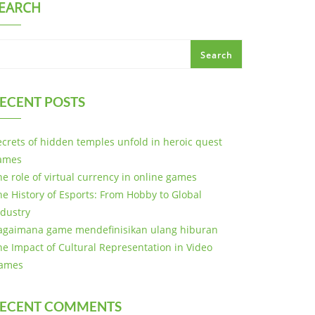
EARCH
Search
ECENT POSTS
ecrets of hidden temples unfold in heroic quest
ames
he role of virtual currency in online games
he History of Esports: From Hobby to Global
ndustry
agaimana game mendefinisikan ulang hiburan
he Impact of Cultural Representation in Video
ames
ECENT COMMENTS