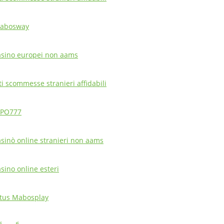
abosway
asino europei non aams
ti scommesse stranieri affidabili
PO777
asinò online stranieri non aams
asino online esteri
itus Mabosplay