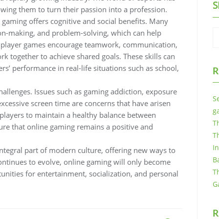
S
ing them to turn their passion into a profession.
e gaming offers cognitive and social benefits. Many
sion-making, and problem-solving, which can help
ltiplayer games encourage teamwork, communication,
rk together to achieve shared goals. These skills can
s’ performance in real-life situations such as school,
R
allenges. Issues such as gaming addiction, exposure
S
 excessive screen time are concerns that have arisen
g
r players to maintain a healthy balance between
T
sure that online gaming remains a positive and
T
I
ntegral part of modern culture, offering new ways to
B
ntinues to evolve, online gaming will only become
T
nities for entertainment, socialization, and personal
G
R