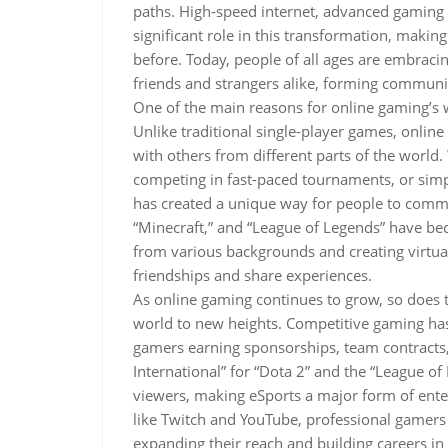
paths. High-speed internet, advanced gaming 
significant role in this transformation, maki
before. Today, people of all ages are embraci
friends and strangers alike, forming communit
One of the main reasons for online gaming’s wi
Unlike traditional single-player games, onlin
with others from different parts of the world
competing in fast-paced tournaments, or simp
has created a unique way for people to commu
“Minecraft,” and “League of Legends” have be
from various backgrounds and creating virtu
friendships and share experiences.
As online gaming continues to grow, so does 
world to new heights. Competitive gaming has 
gamers earning sponsorships, team contracts,
International” for “Dota 2” and the “League 
viewers, making eSports a major form of enter
like Twitch and YouTube, professional gamers
expanding their reach and building careers in