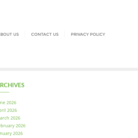
BOUT US
CONTACT US
PRIVACY POLICY
RCHIVES
une 2026
pril 2026
arch 2026
ebruary 2026
anuary 2026