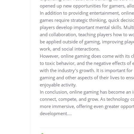
opened up new opportunities for gamers, allow
In addition to providing entertainment, onlin
games require strategic thinking, quick deci
players develop important mental skills. Mu
and collaboration, teaching players how to wo
be applied outside of gaming, improving player
work, and social interactions.
However, online gaming does come with its ch
to toxic behavior, and the negative effects of
with the industry’s growth. It is important fo
gaming and other aspects of their lives to en
enjoyable activity.
In conclusion, online gaming has become an i
connect, compete, and grow. As technology co
more immersive, offering even greater opportu
development.…