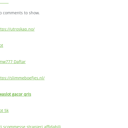
o comments to show.
ttps://utroskap.no/
ot
mw777 Daftar
ttps://slimmeboefjes.nl/
waslot gacor qris
ot 5k
ti scommesse stranieri affidabili