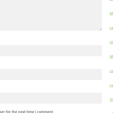
M
c
si
M
c
c
S
ser for the next time I comment.