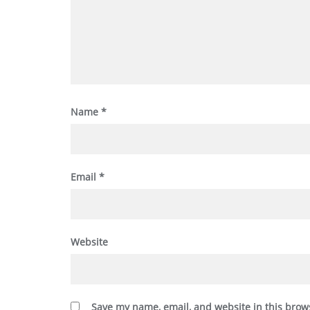
Name
*
Email
*
Website
Save my name, email, and website in this brow