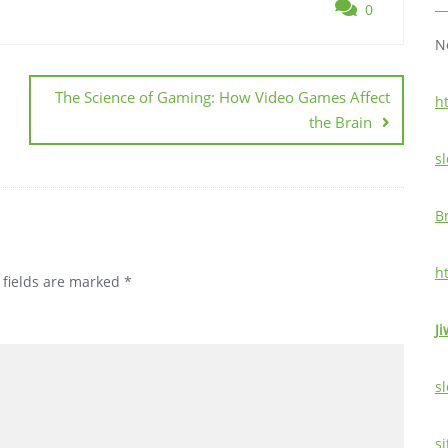
0
N
The Science of Gaming: How Video Games Affect
h
the Brain
sl
B
h
 fields are marked
*
Ji
sl
si