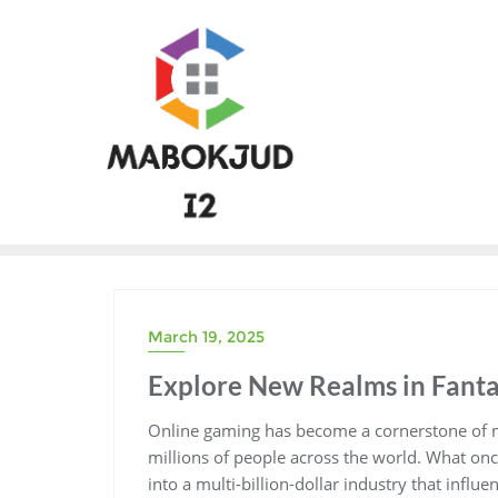
Skip
to
content
March 19, 2025
Explore New Realms in Fant
Online gaming has become a cornerstone of m
millions of people across the world. What onc
into a multi-billion-dollar industry that influ