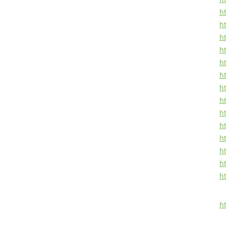
ht
h
h
ht
ht
h
ht
h
ht
ht
ht
h
ht
h
h