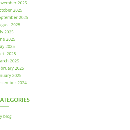
ovember 2025
ctober 2025
eptember 2025
ugust 2025
uly 2025
une 2025
ay 2025
pril 2025
arch 2025
ebruary 2025
anuary 2025
ecember 2024
ATEGORIES
y blog