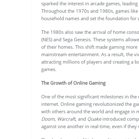
sparked the interest in arcade games, leading
Throughout the 1970s and 1980s, games lik
household names and set the foundation for 
The 1980s also saw the arrival of home cons
(NES) and Sega Genesis. These systems allowe
of their homes. This shift made gaming more ac
mainstream entertainment. As a result, the vi
attracting millions of players and creating a
games.
The Growth of Online Gaming
One of the most significant milestones in the
internet. Online gaming revolutionized the gam
with others around the world and engage in m
Doom
,
Warcraft
, and
Quake
introduced compet
against one another in real-time, even if they