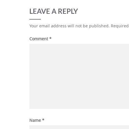
LEAVE A REPLY
Your email address will not be published.
Required
Comment
*
Name
*