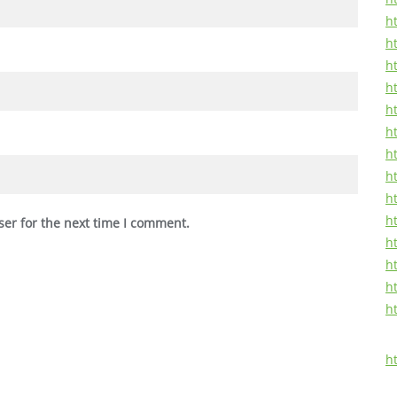
ht
h
h
ht
ht
h
ht
h
ht
ht
ser for the next time I comment.
ht
h
ht
h
h