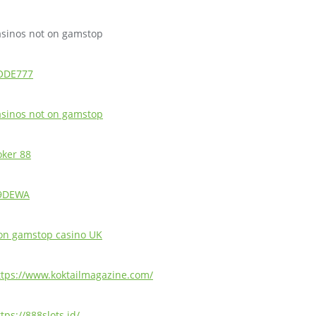
asinos not on gamstop
ODE777
asinos not on gamstop
oker 88
9DEWA
on gamstop casino UK
ttps://www.koktailmagazine.com/
tps://888slots.id/