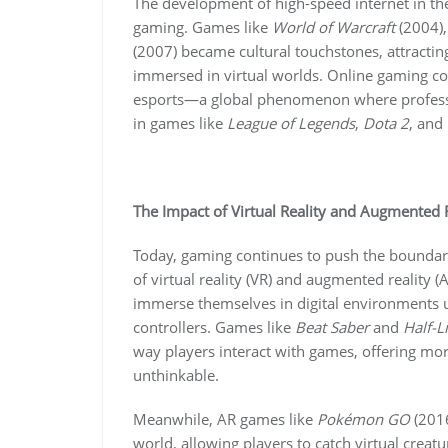
The development of high-speed internet in the
gaming. Games like
World of Warcraft
(2004)
(2007) became cultural touchstones, attracti
immersed in virtual worlds. Online gaming co
esports—a global phenomenon where professi
in games like
League of Legends
,
Dota 2
, and
The Impact of Virtual Reality and Augmented R
Today, gaming continues to push the boundarie
of virtual reality (VR) and augmented reality (
immerse themselves in digital environments 
controllers. Games like
Beat Saber
and
Half-Li
way players interact with games, offering mo
unthinkable.
Meanwhile, AR games like
Pokémon GO
(2016
world, allowing players to catch virtual creatu