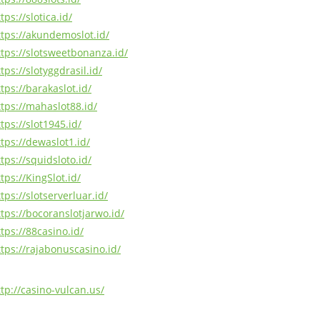
tps://slotica.id/
ttps://akundemoslot.id/
ttps://slotsweetbonanza.id/
tps://slotyggdrasil.id/
tps://barakaslot.id/
ttps://mahaslot88.id/
tps://slot1945.id/
ttps://dewaslot1.id/
tps://squidsloto.id/
tps://KingSlot.id/
tps://slotserverluar.id/
ttps://bocoranslotjarwo.id/
tps://88casino.id/
ttps://rajabonuscasino.id/
ttp://casino-vulcan.us/