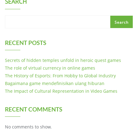
SEARCH
Search
RECENT POSTS
Secrets of hidden temples unfold in heroic quest games
The role of virtual currency in online games
The History of Esports: From Hobby to Global Industry
Bagaimana game mendefinisikan ulang hiburan
The Impact of Cultural Representation in Video Games
RECENT COMMENTS
No comments to show.