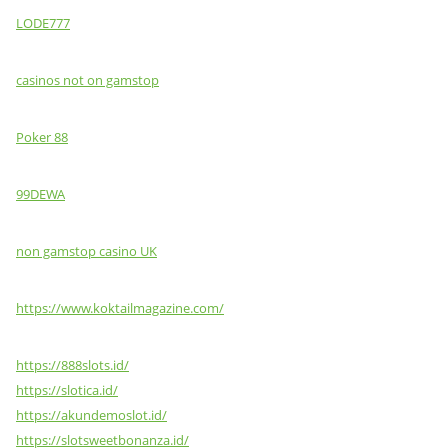
LODE777
casinos not on gamstop
Poker 88
99DEWA
non gamstop casino UK
https://www.koktailmagazine.com/
https://888slots.id/
https://slotica.id/
https://akundemoslot.id/
https://slotsweetbonanza.id/