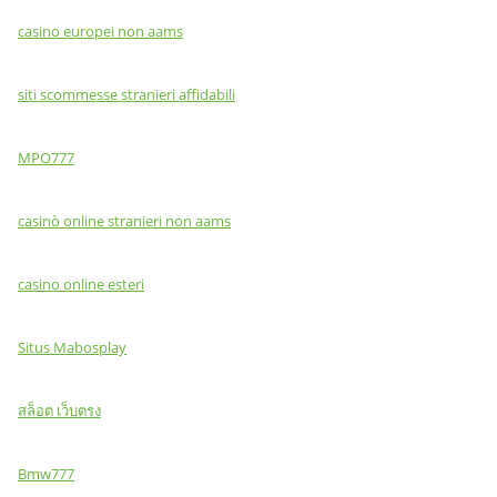
casino europei non aams
siti scommesse stranieri affidabili
MPO777
casinò online stranieri non aams
casino online esteri
Situs Mabosplay
สล็อต เว็บตรง
Bmw777