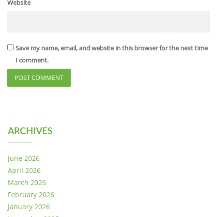
Website
Save my name, email, and website in this browser for the next time
I comment.
ARCHIVES
June 2026
April 2026
March 2026
February 2026
January 2026