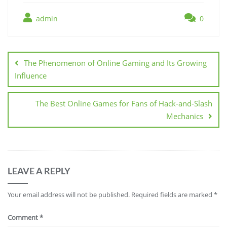
admin
0
Post
navigation
The Phenomenon of Online Gaming and Its Growing
Influence
The Best Online Games for Fans of Hack-and-Slash
Mechanics
LEAVE A REPLY
Your email address will not be published.
Required fields are marked
*
Comment
*