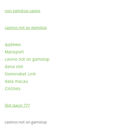
non gamstop casino
casinos not on gamstop
qqdewa
Mposport
casino not on gamstop
dana slot
Dominobet Link
data macau
CitiSlots
Slot Gacor 777
casinos not on gamstop