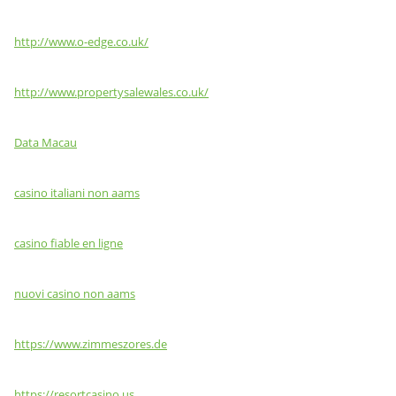
http://www.o-edge.co.uk/
http://www.propertysalewales.co.uk/
Data Macau
casino italiani non aams
casino fiable en ligne
nuovi casino non aams
https://www.zimmeszores.de
https://resortcasino.us