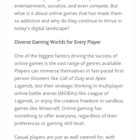
entertainment, socialize, and even compete. But
what is it about online games that has made them
so addictive and why do they continue to thrive in
today’s digital landscape?
Diverse Gaming Worlds for Every Player
One of the biggest factors driving the success of
online games is the vast range of genres available.
Players can immerse themselves in fast-paced first-
person shooters like
Call of Duty
and
Apex
Legends
, test their strategic thinking in multiplayer
online battle arenas (MOBAs) like
League of
Legends
, or enjoy the creative freedom in sandbox
games like
Minecraft
. Online gaming has
something to offer everyone, regardless of their
preferences or gaming skill level.
Casual players are just as well catered for, with