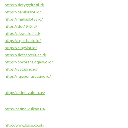
https://slotyggdrasil.id/
https://barakaslot.id/
https://mahaslot88.id/
https://slot1945.id/
https://dewaslot1.id/
https://squidsloto.id/
https://KingSlot.id/
https://slotserverluar.id/
https://bocoranslotjarwo.id/
https://88casino.id/
https://rajabonuscasino.id/
http://casino-vulcan.us/
http://casino-vulkan.us/
http://www.bscw.co.uk/