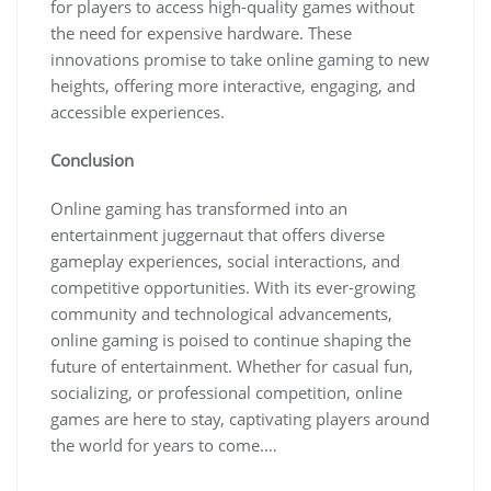
for players to access high-quality games without
the need for expensive hardware. These
innovations promise to take online gaming to new
heights, offering more interactive, engaging, and
accessible experiences.
Conclusion
Online gaming has transformed into an
entertainment juggernaut that offers diverse
gameplay experiences, social interactions, and
competitive opportunities. With its ever-growing
community and technological advancements,
online gaming is poised to continue shaping the
future of entertainment. Whether for casual fun,
socializing, or professional competition, online
games are here to stay, captivating players around
the world for years to come.…