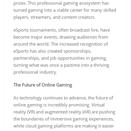
prizes. This professional gaming ecosystem has
turned gaming into a viable career for many skilled
players, streamers, and content creators.
eSports tournaments, often broadcast live, have
become major events, drawing audiences from
around the world. The increased recognition of
eSports has also created sponsorships,
partnerships, and job opportunities in gaming,
turning what was once a pastime into a thriving
professional industry.
The Future of Online Gaming
As technology continues to advance, the future of
online gaming is incredibly promising. Virtual
reality (VR) and augmented reality (AR) are pushing
the boundaries of immersive gaming experiences,
while cloud gaming platforms are making it easier