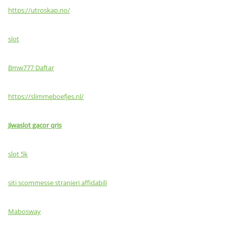
https://utroskap.no/
slot
Bmw777 Daftar
https://slimmeboefjes.nl/
Jiwaslot gacor qris
slot 5k
siti scommesse stranieri affidabili
Mabosway