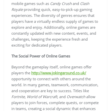
mobile games such as
Candy Crush
and
Clash
Royale
providing quick, easy-to-pick-up gaming
experiences. The diversity of genres ensures that
players have a virtually endless supply of games to
explore and enjoy. Additionally, online games are
constantly updated with new content, events, and
challenges, keeping the experience fresh and
exciting for dedicated players.
The Social Power of Online Games
Beyond the gameplay itself, online games offer
players the
http://www.jokingaround.co.uk/
opportunity to connect with others around the
world. In many games, teamwork, communication,
and cooperation are key to success. Titles like
Fortnite
,
World of Warcraft
, and
Overwatch
allow
players to join forces, complete quests, or compete
in teams, creating a social dynamic that enhances