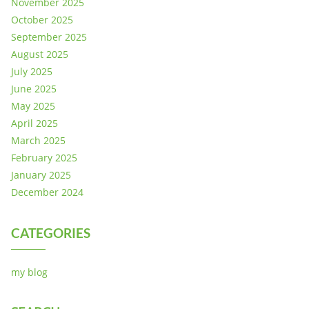
November 2025
October 2025
September 2025
August 2025
July 2025
June 2025
May 2025
April 2025
March 2025
February 2025
January 2025
December 2024
CATEGORIES
my blog