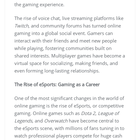
the gaming experience.
The rise of voice chat, live streaming platforms like
Twitch
, and community forums has turned online
gaming into a global social event. Gamers can
interact with their friends and meet new people
while playing, fostering communities built on
shared interests. Multiplayer games have become a
virtual space for socializing, making friends, and
even forming long-lasting relationships.
The Rise of eSports: Gaming as a Career
One of the most significant changes in the world of
online gaming is the rise of eSports, or competitive
gaming. Online games such as
Dota 2
,
League of
Legends
, and
Overwatch
have become central to
the eSports scene, with millions of fans tuning in to
watch professional players compete for huge cash