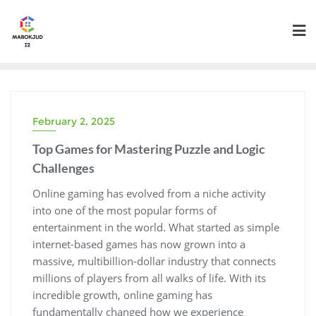
Skip
to
content
February 2, 2025
Top Games for Mastering Puzzle and Logic
Challenges
Online gaming has evolved from a niche activity
into one of the most popular forms of
entertainment in the world. What started as simple
internet-based games has now grown into a
massive, multibillion-dollar industry that connects
millions of players from all walks of life. With its
incredible growth, online gaming has
fundamentally changed how we experience