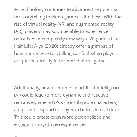
As technology continues to advance, the potential
for storytelling in video games is limitless. With the
rise of virtual reality (VR) and augmented reality
(AR), players may soon be able to experience
narratives in completely new ways. VR games like
Half-Life: Alyx (2020) already offer a glimpse of
how immersive storytelling can feel when players
are placed directly in the world of the game.
Additionally, advancements in artificial intelligence
(AI) could lead to more dynamic and reactive
narratives, where NPCs (non-playable characters)
adapt and respond to players’ choices in real time.
This could create even more personalized and
engaging story-driven experiences.