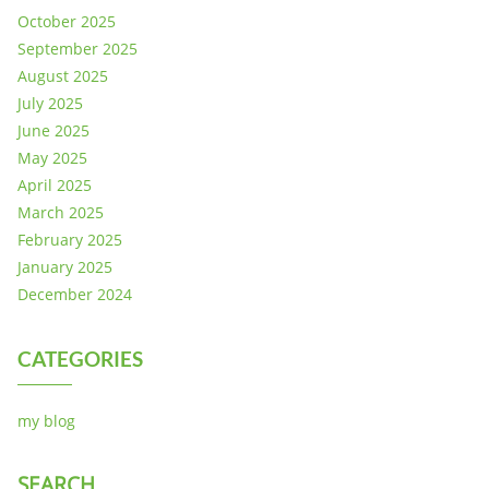
October 2025
September 2025
August 2025
July 2025
June 2025
May 2025
April 2025
March 2025
February 2025
January 2025
December 2024
CATEGORIES
my blog
SEARCH