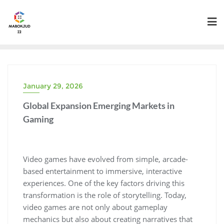
Skip
to
content
January 29, 2026
Global Expansion Emerging Markets in
Gaming
Video games have evolved from simple, arcade-
based entertainment to immersive, interactive
experiences. One of the key factors driving this
transformation is the role of storytelling. Today,
video games are not only about gameplay
mechanics but also about creating narratives that