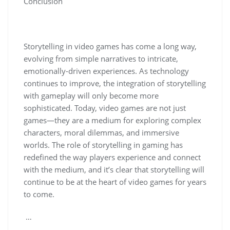
Conclusion
Storytelling in video games has come a long way,
evolving from simple narratives to intricate,
emotionally-driven experiences. As technology
continues to improve, the integration of storytelling
with gameplay will only become more
sophisticated. Today, video games are not just
games—they are a medium for exploring complex
characters, moral dilemmas, and immersive
worlds. The role of storytelling in gaming has
redefined the way players experience and connect
with the medium, and it’s clear that storytelling will
continue to be at the heart of video games for years
to come.
…