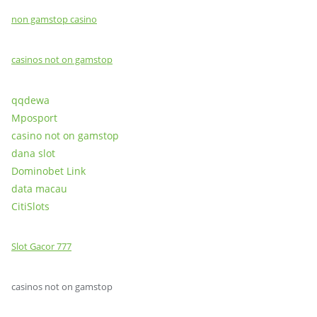
non gamstop casino
casinos not on gamstop
qqdewa
Mposport
casino not on gamstop
dana slot
Dominobet Link
data macau
CitiSlots
Slot Gacor 777
casinos not on gamstop