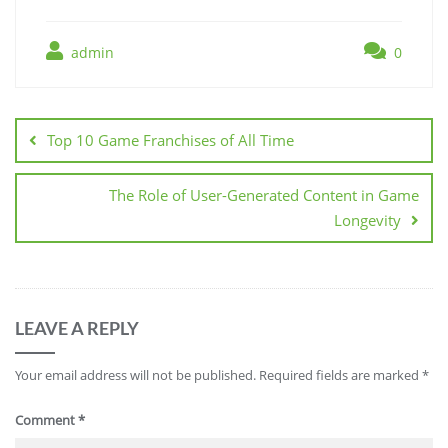
admin
0
Post
navigation
Top 10 Game Franchises of All Time
The Role of User-Generated Content in Game
Longevity
LEAVE A REPLY
Your email address will not be published.
Required fields are marked
*
Comment
*