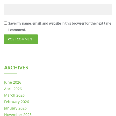
Save my name, email, and website in this browser for the next time
I comment.
ARCHIVES
June 2026
April 2026
March 2026
February 2026
January 2026
November 2025