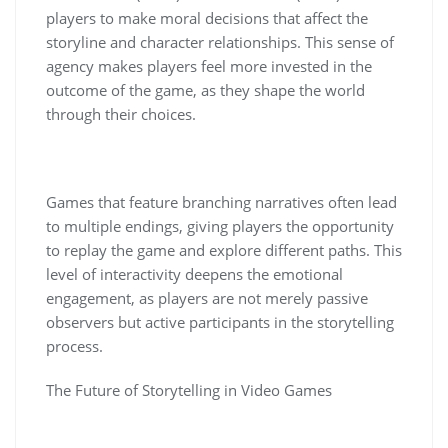
players to make moral decisions that affect the
storyline and character relationships. This sense of
agency makes players feel more invested in the
outcome of the game, as they shape the world
through their choices.
Games that feature branching narratives often lead
to multiple endings, giving players the opportunity
to replay the game and explore different paths. This
level of interactivity deepens the emotional
engagement, as players are not merely passive
observers but active participants in the storytelling
process.
The Future of Storytelling in Video Games