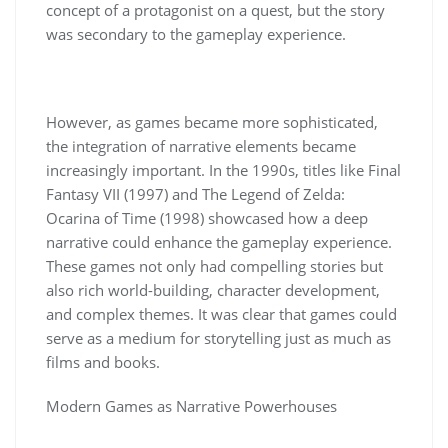
concept of a protagonist on a quest, but the story
was secondary to the gameplay experience.
However, as games became more sophisticated,
the integration of narrative elements became
increasingly important. In the 1990s, titles like Final
Fantasy VII (1997) and The Legend of Zelda:
Ocarina of Time (1998) showcased how a deep
narrative could enhance the gameplay experience.
These games not only had compelling stories but
also rich world-building, character development,
and complex themes. It was clear that games could
serve as a medium for storytelling just as much as
films and books.
Modern Games as Narrative Powerhouses