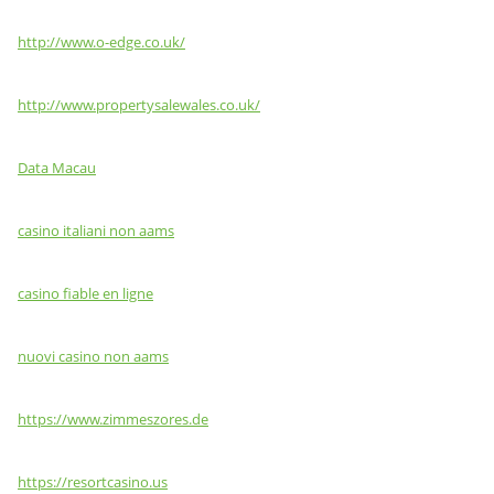
http://www.o-edge.co.uk/
http://www.propertysalewales.co.uk/
Data Macau
casino italiani non aams
casino fiable en ligne
nuovi casino non aams
https://www.zimmeszores.de
https://resortcasino.us