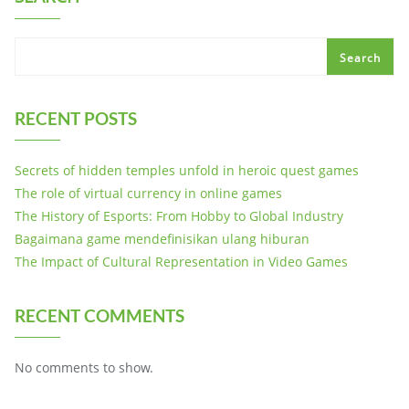
Search
RECENT POSTS
Secrets of hidden temples unfold in heroic quest games
The role of virtual currency in online games
The History of Esports: From Hobby to Global Industry
Bagaimana game mendefinisikan ulang hiburan
The Impact of Cultural Representation in Video Games
RECENT COMMENTS
No comments to show.