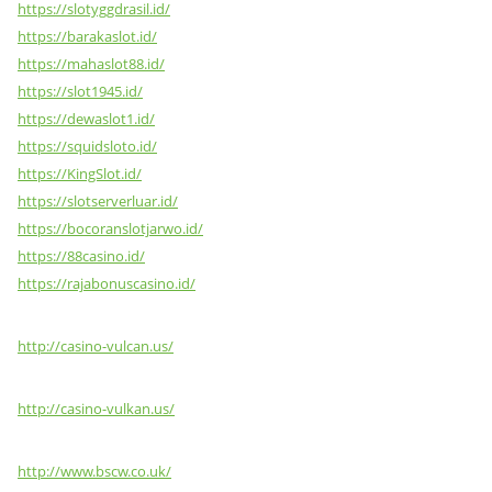
https://slotyggdrasil.id/
https://barakaslot.id/
https://mahaslot88.id/
https://slot1945.id/
https://dewaslot1.id/
https://squidsloto.id/
https://KingSlot.id/
https://slotserverluar.id/
https://bocoranslotjarwo.id/
https://88casino.id/
https://rajabonuscasino.id/
http://casino-vulcan.us/
http://casino-vulkan.us/
http://www.bscw.co.uk/