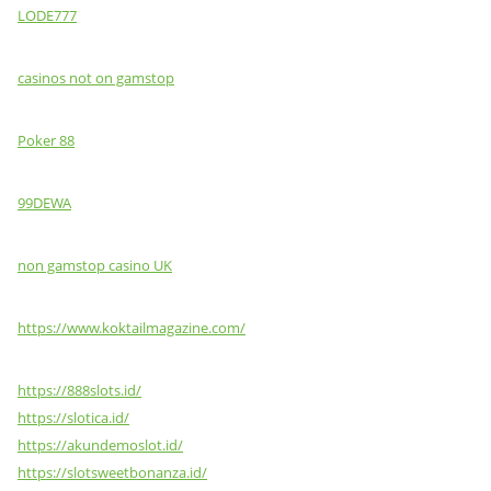
LODE777
casinos not on gamstop
Poker 88
99DEWA
non gamstop casino UK
https://www.koktailmagazine.com/
https://888slots.id/
https://slotica.id/
https://akundemoslot.id/
https://slotsweetbonanza.id/