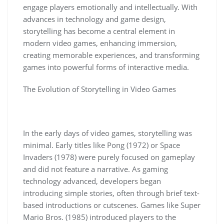
engage players emotionally and intellectually. With
advances in technology and game design,
storytelling has become a central element in
modern video games, enhancing immersion,
creating memorable experiences, and transforming
games into powerful forms of interactive media.
The Evolution of Storytelling in Video Games
In the early days of video games, storytelling was
minimal. Early titles like Pong (1972) or Space
Invaders (1978) were purely focused on gameplay
and did not feature a narrative. As gaming
technology advanced, developers began
introducing simple stories, often through brief text-
based introductions or cutscenes. Games like Super
Mario Bros. (1985) introduced players to the