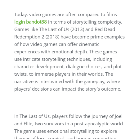
Today, video games are often compared to films
login bandot88
in terms of storytelling complexity.
Games like The Last of Us (2013) and Red Dead
Redemption 2 (2018) have become prime examples
of how video games can offer cinematic
experiences with emotional depth. These games
use intricate storytelling techniques, including
character development, dialogue choices, and plot
twists, to immerse players in their worlds. The
narrative is intertwined with the gameplay, where
players’ decisions can impact the story’s outcome.
In The Last of Us, players follow the journey of Joel
and Ellie, two survivors in a post-apocalyptic world.
The game uses emotional storytelling to explore
themes of loss, survival, and human connection.