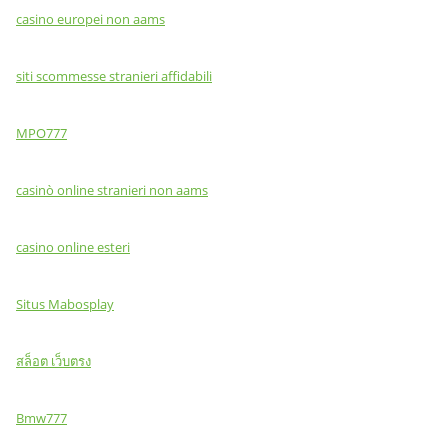
casino europei non aams
siti scommesse stranieri affidabili
MPO777
casinò online stranieri non aams
casino online esteri
Situs Mabosplay
สล็อต เว็บตรง
Bmw777