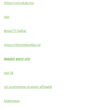
https://utroskap.no/
slot
Bmw777 Daftar
https://slimmeboefjes.nl/
Jiwaslot gacor qris
slot 5k
siti scommesse stranieri affidabili
Mabosway