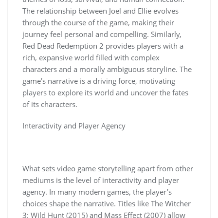
The relationship between Joel and Ellie evolves
through the course of the game, making their
journey feel personal and compelling. Similarly,
Red Dead Redemption 2 provides players with a
rich, expansive world filled with complex
characters and a morally ambiguous storyline. The
game’s narrative is a driving force, motivating
players to explore its world and uncover the fates
of its characters.
Interactivity and Player Agency
What sets video game storytelling apart from other
mediums is the level of interactivity and player
agency. In many modern games, the player’s
choices shape the narrative. Titles like The Witcher
3: Wild Hunt (2015) and Mass Effect (2007) allow