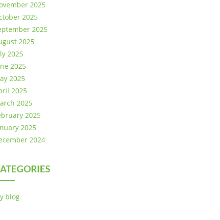
ovember 2025
ctober 2025
eptember 2025
ugust 2025
uly 2025
une 2025
ay 2025
pril 2025
arch 2025
ebruary 2025
anuary 2025
ecember 2024
ATEGORIES
y blog