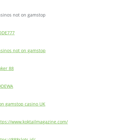
asinos not on gamstop
ODE777
asinos not on gamstop
oker 88
9DEWA
on gamstop casino UK
ttps://www.koktailmagazine.com/
tps://888slots.id/