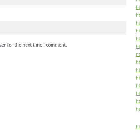
ht
h
h
ht
ht
ser for the next time I comment.
h
ht
h
ht
ht
ht
h
ht
h
h