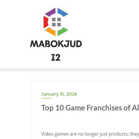
Skip
to
content
January 15, 2026
Top 10 Game Franchises of Al
Video games are no longer just products; th