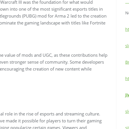
arcraft III was the foundation for what would
wn into one of the most significant esports titles in
N
ttlegrounds (PUBG) mod for Arma 2 led to the creation
ominate the gaming landscape with titles like Fortnite
h
sl
e value of mods and UGC, as these contributions help
n even stronger sense of community. Some developers
B
encouraging the creation of new content while
h
Ji
sl
 role in the rise of esports and streaming culture.
e made it possible for players to turn their gaming
lping popularize certain games. Viewers and
si