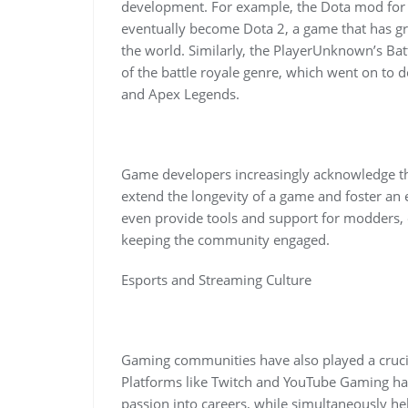
development. For example, the Dota mod for W
eventually become Dota 2, a game that has gro
the world. Similarly, the PlayerUnknown’s Ba
of the battle royale genre, which went on to d
and Apex Legends.
Game developers increasingly acknowledge th
extend the longevity of a game and foster a
even provide tools and support for modders, 
keeping the community engaged.
Esports and Streaming Culture
Gaming communities have also played a crucial
Platforms like Twitch and YouTube Gaming hav
passion into careers, while simultaneously he