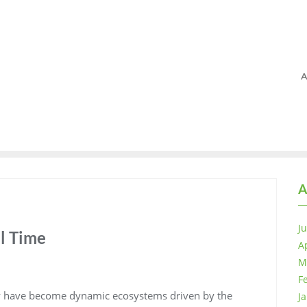
A
A
J
l Time
A
M
F
ey have become dynamic ecosystems driven by the
J