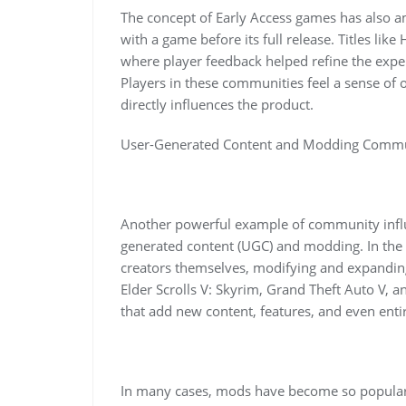
The concept of Early Access games has also am
with a game before its full release. Titles lik
where player feedback helped refine the exp
Players in these communities feel a sense of
directly influences the product.
User-Generated Content and Modding Commu
Another powerful example of community inf
generated content (UGC) and modding. In the
creators themselves, modifying and expandin
Elder Scrolls V: Skyrim, Grand Theft Auto V,
that add new content, features, and even en
In many cases, mods have become so popular 