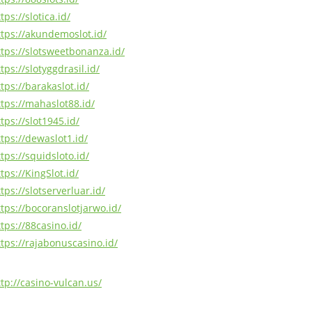
tps://slotica.id/
ttps://akundemoslot.id/
ttps://slotsweetbonanza.id/
tps://slotyggdrasil.id/
tps://barakaslot.id/
ttps://mahaslot88.id/
tps://slot1945.id/
ttps://dewaslot1.id/
tps://squidsloto.id/
tps://KingSlot.id/
tps://slotserverluar.id/
ttps://bocoranslotjarwo.id/
tps://88casino.id/
ttps://rajabonuscasino.id/
ttp://casino-vulcan.us/