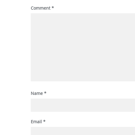
Comment
*
Name
*
Email
*