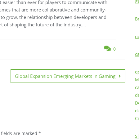
ส
t easier than ever for players to communicate with
 games that are more collaborative and community-
 to grow, the relationship between developers and
B
t of shaping the future of the industry.…
n
0
c
q
Global Expansion Emerging Markets in Gaming
M
c
d
D
d
Ci
 fields are marked
*
S