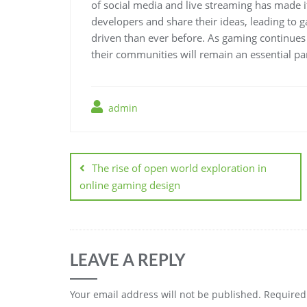
of social media and live streaming has made i
developers and share their ideas, leading to
driven than ever before. As gaming continues
their communities will remain an essential par
admin
Post
navigation
The rise of open world exploration in
online gaming design
LEAVE A REPLY
Your email address will not be published.
Required