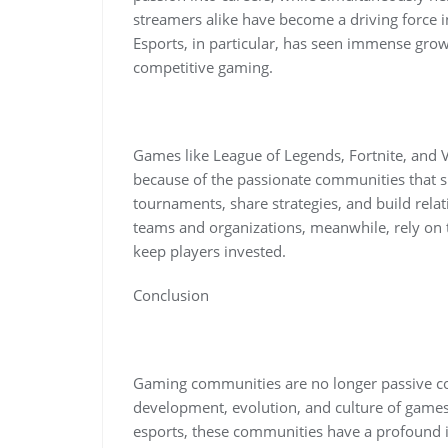
streamers alike have become a driving force
Esports, in particular, has seen immense gro
competitive gaming.
Games like League of Legends, Fortnite, and V
because of the passionate communities that 
tournaments, share strategies, and build rel
teams and organizations, meanwhile, rely on 
keep players invested.
Conclusion
Gaming communities are no longer passive con
development, evolution, and culture of game
esports, these communities have a profound