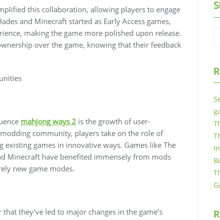
S
plified this collaboration, allowing players to engage
e Hades and Minecraft started as Early Access games,
erience, making the game more polished upon release.
 ownership over the game, knowing that their feedback
R
nities
S
g
luence
mahjong ways 2
is the growth of user-
T
 modding community, players take on the role of
T
g existing games in innovative ways. Games like The
I
 and Minecraft have benefited immensely from mods
B
tirely new game modes.
T
G
that they’ve led to major changes in the game’s
R