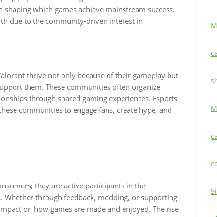
 in shaping which games achieve mainstream success.
wth due to the community-driven interest in
M
c
alorant thrive not only because of their gameplay but
si
support them. These communities often organize
ationships through shared gaming experiences. Esports
M
these communities to engage fans, create hype, and
c
c
sumers; they are active participants in the
S
s. Whether through feedback, modding, or supporting
 impact on how games are made and enjoyed. The rise