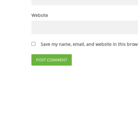
Website
Save my name, email, and website in this brow