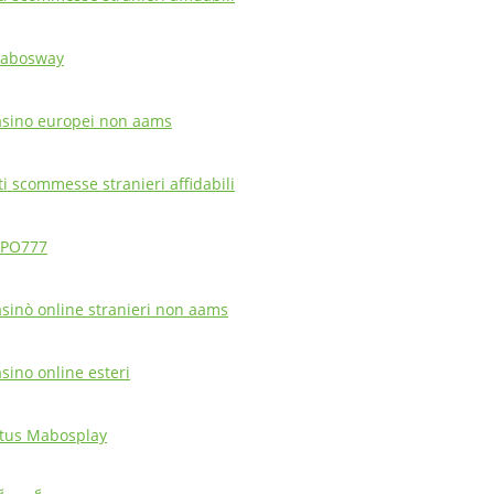
abosway
asino europei non aams
ti scommesse stranieri affidabili
PO777
asinò online stranieri non aams
asino online esteri
itus Mabosplay