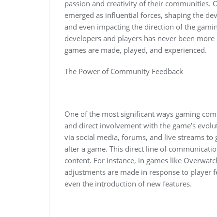
passion and creativity of their communities.
emerged as influential forces, shaping the de
and even impacting the direction of the gami
developers and players has never been more i
games are made, played, and experienced.
The Power of Community Feedback
One of the most significant ways gaming com
and direct involvement with the game’s evolut
via social media, forums, and live streams to
alter a game. This direct line of communicati
content. For instance, in games like Overwat
adjustments are made in response to player f
even the introduction of new features.