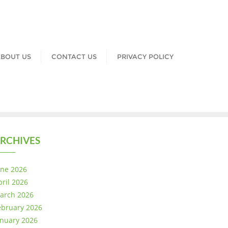
BOUT US
CONTACT US
PRIVACY POLICY
RCHIVES
une 2026
pril 2026
arch 2026
ebruary 2026
anuary 2026