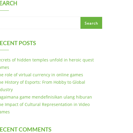
EARCH
Search
ECENT POSTS
ecrets of hidden temples unfold in heroic quest
ames
he role of virtual currency in online games
he History of Esports: From Hobby to Global
ndustry
agaimana game mendefinisikan ulang hiburan
he Impact of Cultural Representation in Video
ames
ECENT COMMENTS