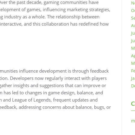
 Over the past decade, gaming communities have
N
velopment of games, influencing marketing strategies,
O
ng industry as a whole. The relationship between
S
nteractive, and this collaboration has redefined how
A
J
J
M
A
M
munities influence development is through feedback
F
ion. Developers now regularly interact with players
J
 gather insights and suggestions that can improve or
D
on has led to changes in game design, balance, and
ch and League of Legends, frequent updates and
C
eedback, addressing concerns about balance, bugs, or
m