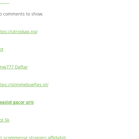
o comments to show.
ttps://utroskap.no/
ot
mw777 Daftar
ttps://slimmeboefjes.nl/
waslot gacor qris
ot 5k
ti scommesse stranieri affidabili