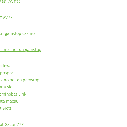
ล็อต เว็บตรง
mw777
on gamstop casino
asinos not on gamstop
qdewa
posport
asino not on gamstop
ana slot
ominobet Link
ata macau
tiSlots
lot Gacor 777